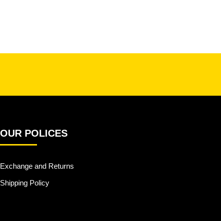
OUR POLICES
Exchange and Returns
Shipping Policy