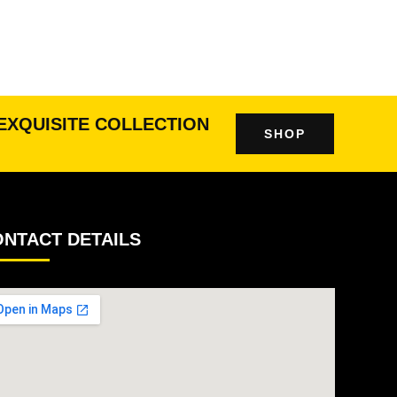
EXQUISITE COLLECTION
SHOP
NTACT DETAILS