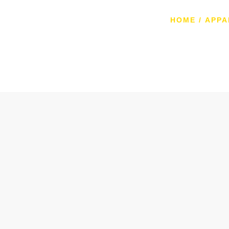
HOME
/
APPA