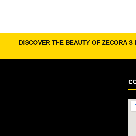
DISCOVER THE BEAUTY OF ZECORA'S 
CO