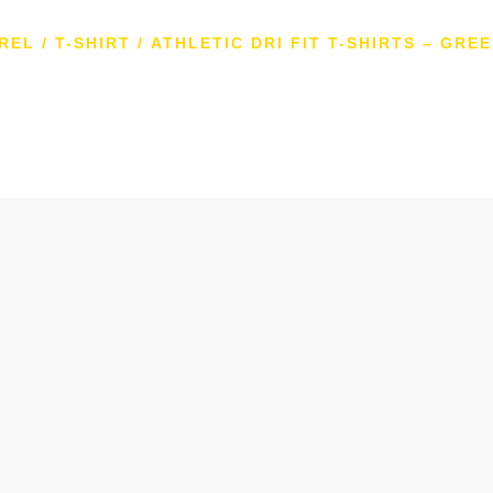
REL
/
T-SHIRT
/ ATHLETIC DRI FIT T-SHIRTS – GRE