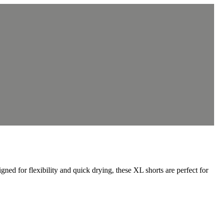
 for flexibility and quick drying, these XL shorts are perfect for