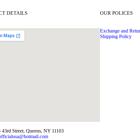
T DETAILS
OUR POLICES
Exchange and Retu
Shipping Policy
 43rd Street, Queens, NY 11103
officialusa@hotmail.com