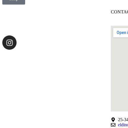
CONTAC
25-34
eldin