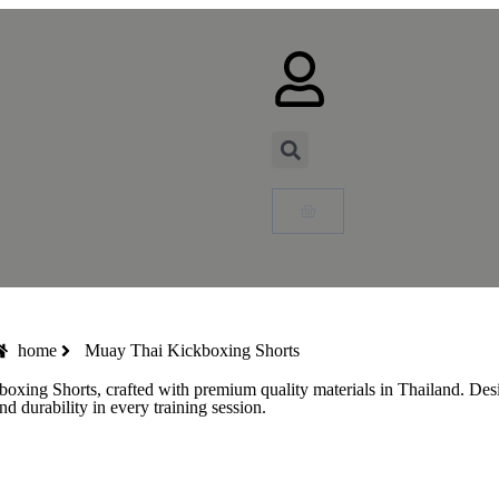
home
Muay Thai Kickboxing Shorts
 Shorts, crafted with premium quality materials in Thailand. Designed
 durability in every training session.