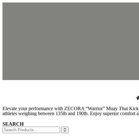
Elevate your performance with ZECORA “Warrior” Muay Thai Kickboxing
athletes weighing between 135lb and 190lb. Enjoy superior comfort and
SEARCH