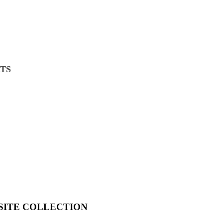
TS
SITE COLLECTION