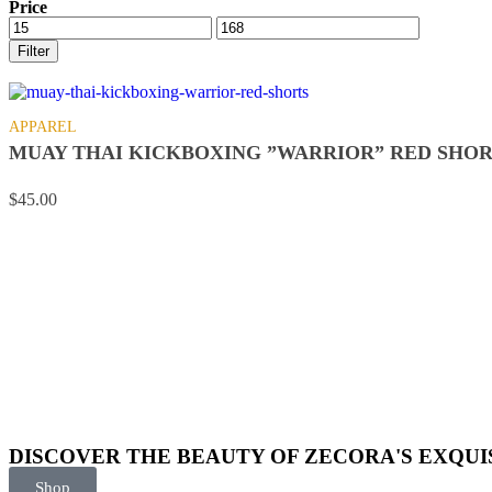
Price
Filter
APPAREL
MUAY THAI KICKBOXING ”WARRIOR” RED SHOR
$
45.00
DISCOVER THE BEAUTY OF ZECORA'S EXQUI
Shop